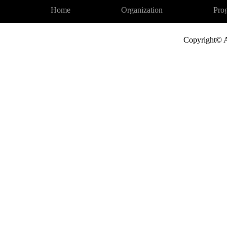
Home
Organization
Pro
Copyright© A