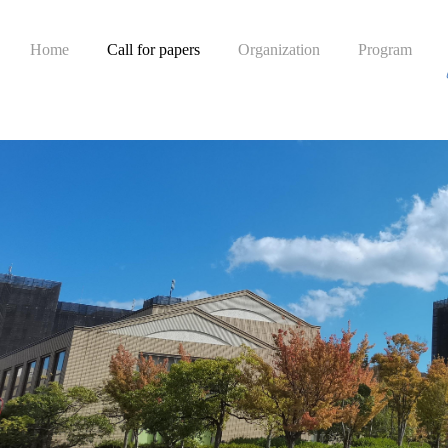
Home
Call for papers
Organization
Program