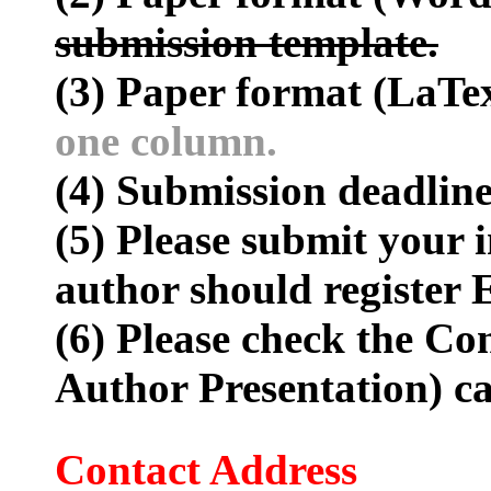
submission template.
(3) Paper format (LaTe
one column.
(4) Submission deadline
(5) Please submit your i
author should register E
(6) Please check the Co
Author Presentation) c
Contact Address