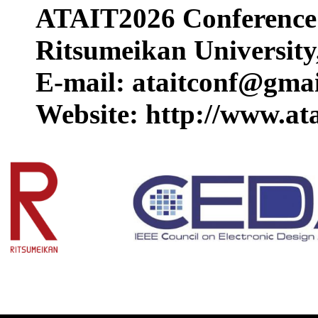
ATAIT2026 Conference 
Ritsumeikan University
E-mail: ataitconf@gma
Website: http://www.ata