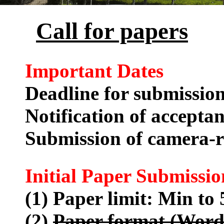
Call for papers
Important Dates
Deadline for submissio
Notification of accepta
Submission of camera-
Initial Paper Submissio
(1) Paper limit: Min to 
(2)
Paper format (Word