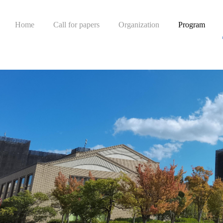
Home
Call for papers
Organization
Program