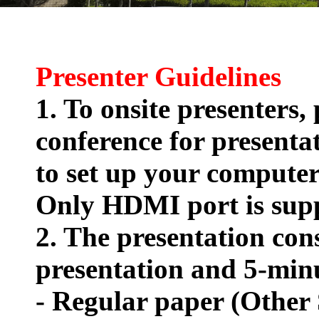
Presenter Guidelines
1. To onsite presenters,
conference for presenta
to set up your compute
Only HDMI port is sup
2. The presentation cons
presentation and 5-mi
- Regular paper (Other 