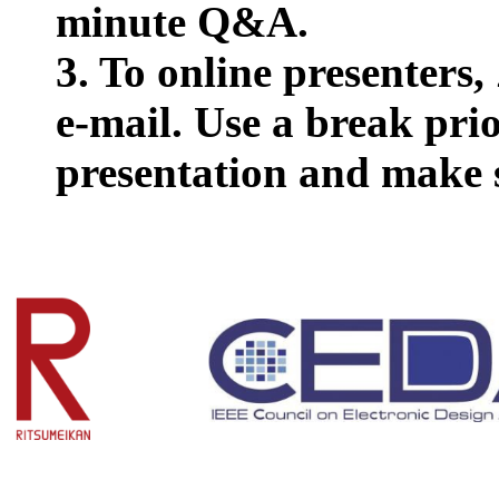
minute Q&A.
3. To online presenters
e-mail. Use a break prio
presentation and make 