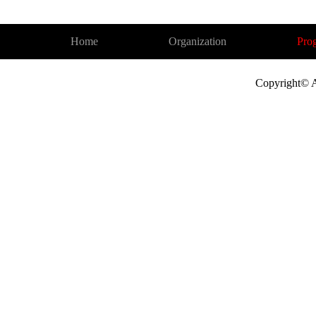
Home
Organization
Pro
Copyright© A